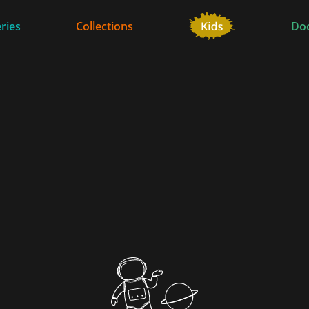
ries
Collections
Do