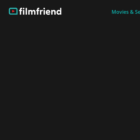
Movies & Se