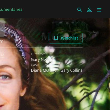
cumentaries
Watchlist
ry
Director:
 12
Gary Nelson
Cast:
Diana Muldaur
,
Gary Collins