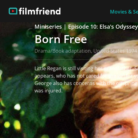
Movies & Se
Miniseries | Episode 10: Elsa's Odyssey
Born Free
Drama/Book adaptation, United States 1974
Little Regan is still visiting her grandfather.
appears, who has not cared for the girl for y
George also has concerns with the offspring
was injured.
read more