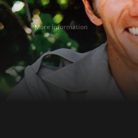
More information