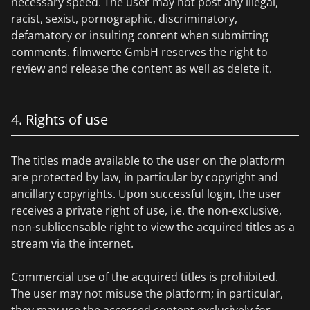
necessary speed. The user may not post any illegal,
racist, sexist, pornographic, discriminatory,
defamatory or insulting content when submitting
comments. filmwerte GmbH reserves the right to
review and release the content as well as delete it.
4. Rights of use
The titles made available to the user on the platform
are protected by law, in particular by copyright and
ancillary copyrights. Upon successful login, the user
receives a private right of use, i.e. the non-exclusive,
non-sublicensable right to view the acquired titles as a
stream via the internet.
Commercial use of the acquired titles is prohibited.
The user may not misuse the platform; in particular,