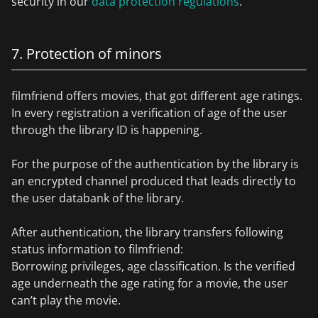
security in our
data protection regulations
.
7. Protection of minors
filmfriend offers movies, that got different age ratings.
In every registration a verification of age of the user
through the library ID is happening.
For the purpose of the authentication by the library is
an encrypted channel produced that leads directly to
the user databank of the library.
After authentication, the library transfers following
status information to filmfriend:
Borrowing privileges, age classification. Is the verified
age underneath the age rating for a movie, the user
can’t play the movie.