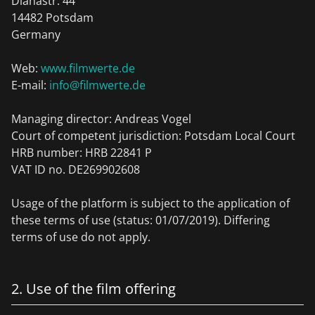
Dianastr. 44
14482 Potsdam
Germany
Web:
www.filmwerte.de
E-mail:
info@filmwerte.de
Managing director: Andreas Vogel
Court of competent jurisdiction: Potsdam Local Court
HRB number: HRB 22841 P
VAT ID no. DE269902608
Usage of the platform is subject to the application of
these terms of use (status: 01/07/2019). Differing
terms of use do not apply.
2. Use of the film offering