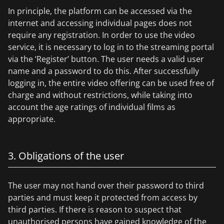
In principle, the platform can be accessed via the
internet and accessing individual pages does not
require any registration. In order to use the video
service, it is necessary to log in to the streaming portal
via the ‘Register’ button. The user needs a valid user
name and a password to do this. After successfully
logging in, the entire video offering can be used free of
charge and without restrictions, while taking into
account the age ratings of individual films as
appropriate.
3. Obligations of the user
The user may not hand over their password to third
parties and must keep it protected from access by
third parties. If there is reason to suspect that
unauthorised persons have gained knowledge of the