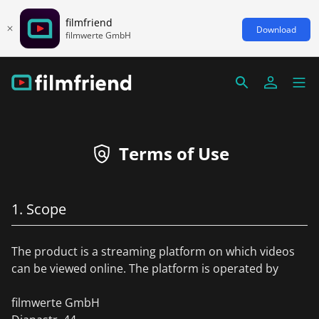
filmfriend
Download
filmwerte GmbH
Terms of Use
1. Scope
The product is a streaming platform on which videos
can be viewed online. The platform is operated by
filmwerte GmbH