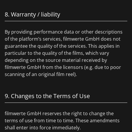
8. Warranty / liability
By providing performance data or other descriptions
of the platform’s services, filmwerte GmbH does not
guarantee the quality of the services. This applies in
particular to the quality of the films, which vary
depending on the source material received by
filmwerte GmbH from the licensors (e.g. due to poor
scanning of an original film reel).
9. Changes to the Terms of Use
filmwerte GmbH reserves the right to change the
terms of use from time to time. These amendments
shall enter into force immediately.