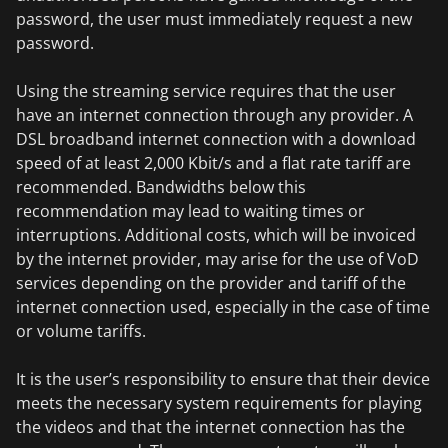
password, the user must immediately request a new
password.
Using the streaming service requires that the user
have an internet connection through any provider. A
DSL broadband internet connection with a download
speed of at least 2,000 Kbit/s and a flat rate tariff are
recommended. Bandwidths below this
recommendation may lead to waiting times or
interruptions. Additional costs, which will be invoiced
by the internet provider, may arise for the use of VoD
services depending on the provider and tariff of the
internet connection used, especially in the case of time
or volume tariffs.
It is the user’s responsibility to ensure that their device
meets the necessary system requirements for playing
the videos and that the internet connection has the