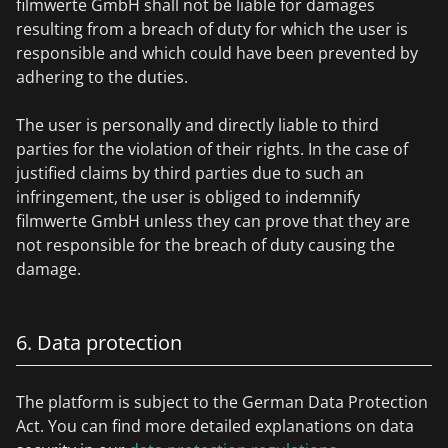
filmwerte GmbH shall not be liable for damages
resulting from a breach of duty for which the user is
responsible and which could have been prevented by
adhering to the duties.
The user is personally and directly liable to third
parties for the violation of their rights. In the case of
justified claims by third parties due to such an
infringement, the user is obliged to indemnify
filmwerte GmbH unless they can prove that they are
not responsible for the breach of duty causing the
damage.
6. Data protection
The platform is subject to the German Data Protection
Act. You can find more detailed explanations on data