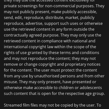
they may use the accessed content exclusively for
private screenings for non-commercial purposes. They
may not publicly present, make publicly accessible,
send, edit, reproduce, distribute, market, publicly
reproduce, advertise, support such uses or otherwise
use the retrieved content in any form outside the
contractually agreed purpose. They may only use the
retrieved content in compliance with national and
international copyright law within the scope of the
rights of use granted by these terms and conditions
and may not reproduce the content; they may not
remove or change copyright and proprietary notices
for the content. The user must protect the content
from any use by unauthorised persons and from other
misuse. They may only present, have presented or
otherwise make accessible to children or adolescents
such content that is open for the respective age group.
Streamed film files may not be copied by the user. To