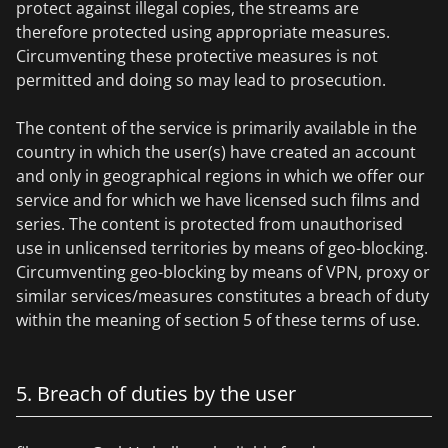
protect against illegal copies, the streams are
therefore protected using appropriate measures.
Circumventing these protective measures is not
permitted and doing so may lead to prosecution.
The content of the service is primarily available in the
country in which the user(s) have created an account
and only in geographical regions in which we offer our
service and for which we have licensed such films and
series. The content is protected from unauthorised
use in unlicensed territories by means of geo-blocking.
Circumventing geo-blocking by means of VPN, proxy or
similar services/measures constitutes a breach of duty
within the meaning of section 5 of these terms of use.
5. Breach of duties by the user