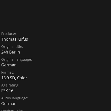
Producer:
Thomas Kufus
Original title:
24h Berlin
Original language:
German
Format:
16:9 SD, Color
Age rating:
FSK 16
Audio language:
German
Further links: