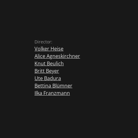
Director:
Volker Heise
Alice Agneskirchner
Knut Beulich
Britt Beyer
Ute Badura
Bettina Blümner
Ilka Franzmann