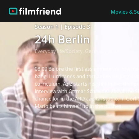
Movies & Se
Season 1 | Episode 3
24h Berlin
Everyday life/Society, Germany 2009
08:00 Before the first assignment for tow tru
bang. Hurricanes and tornadoes on Jörg's 9
curriculum. Aziz starts his shift in the kitche
Interview with Ottmar Schreiner about the S
chancellor in the ARD capital studio. In Görli
Mario beats himself up in the bushes.
read more