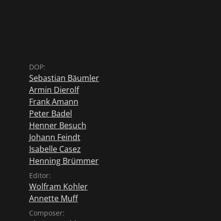
DOP:
Sebastian Bäumler
Armin Dierolf
Frank Amann
Peter Badel
Henner Besuch
Johann Feindt
Isabelle Casez
Henning Brümmer
Editor:
Wolfram Kohler
Annette Muff
Composer: