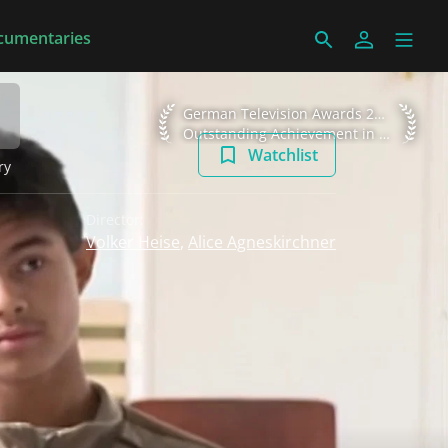
cumentaries
German Television Awards 2010 Outstan
German Television Awards 2010
Outstanding Achievement in Information
Watchlist
ry
Director:
Volker Heise
,
Alice Agneskirchner