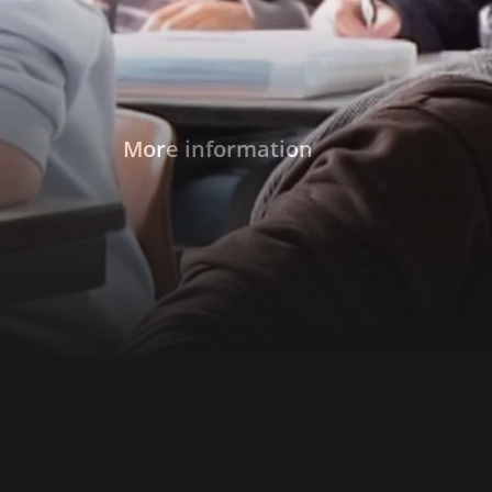
More information