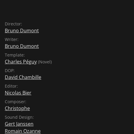
Alongside superstar Léa Seydoux, Juliane Köhler
(NOWHERE IN AFRICA, AIMÉE & JAGUAR, TWO LIVES)
and Benjamin Biolay, known primarily as a singer,
Director:
shine in this witty, pointed comedy, which premiered in
Bruno Dumont
competition at the 74th edition of the Cannes
Writer:
International Film Festival.
Bruno Dumont
Template:
Charles Péguy
(Novel)
DOP:
David Chambille
Editor:
Nicolas Bier
Composer:
Christophe
Sound Design:
Gert Janssen
Romain Ozanne