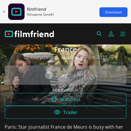
filmfriend
Download
filmwerte GmbH
France
Comedy/Drama, France/Belgium 2021
Play movie
Not available
Watchlist
Trailer
Paris: Star journalist France de Meurs is busy with her