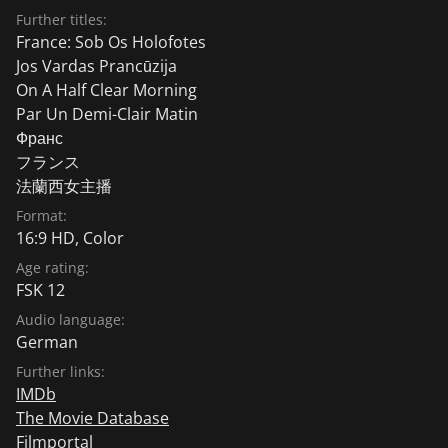
Further titles:
France: Sob Os Holofotes
Jos Vardas Prancūzija
On A Half Clear Morning
Par Un Demi-Clair Matin
Франс
フランス
法蘭西女主播
Format:
16:9 HD, Color
Age rating:
FSK 12
Audio language:
German
Further links:
IMDb
The Movie Database
Filmportal