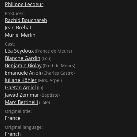
Philippe Lecoeur
Producer:
Rachid Bouchareb
Jean Bréhat
Muriel Merlin
Cast:
Léa Seydoux
(France de Meurs)
Blanche Gardin
(Lou)
Benjamin Biolay
(Fred de Meurs)
Emanuele Arioli
(Charles Castro)
Juliane Köhler
(Mrs. Arpel)
Gaëtan Amiel
(Jo)
Jawad Zemmar
(Baptiste)
Marc Bettinelli
(Lolo)
Original title:
France
Original language:
French