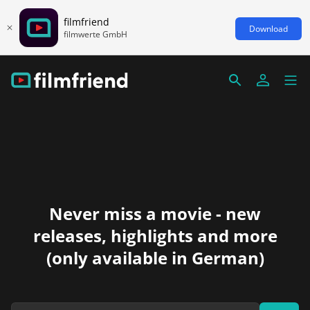
filmfriend
Download
filmwerte GmbH
Never miss a movie - new
releases, highlights and more
(only available in German)