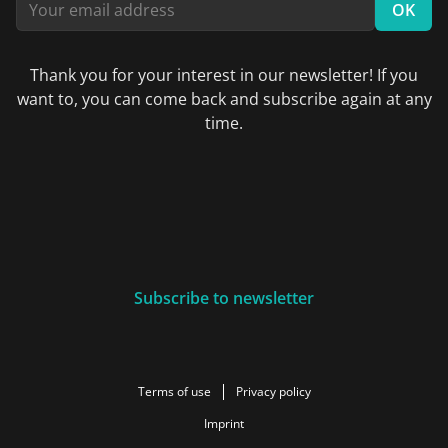
OK
Thank you for your interest in our newsletter! If you
want to, you can come back and subscribe again at any
time.
Subscribe to newsletter
Terms of use
Privacy policy
Imprint