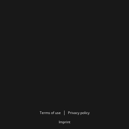
Terms of use
Privacy policy
Imprint