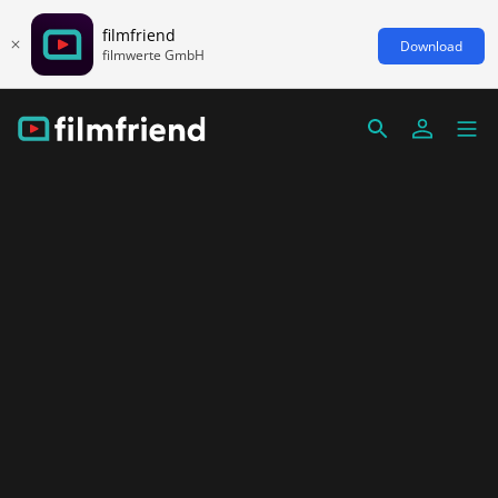
filmfriend
Download
filmwerte GmbH