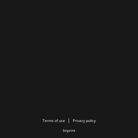
Terms of use
Privacy policy
Imprint