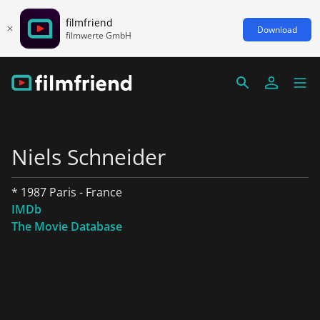
filmfriend
Download
filmwerte GmbH
Niels Schneider
* 1987 Paris - France
IMDb
The Movie Database