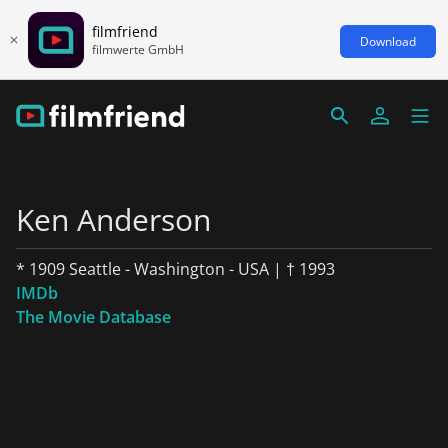
filmfriend
Download
filmwerte GmbH
Ken Anderson
* 1909 Seattle - Washington - USA | † 1993
IMDb
The Movie Database