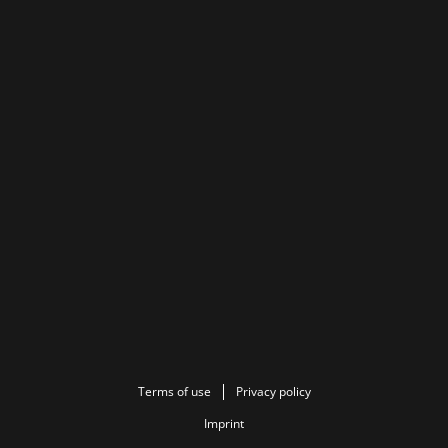
Terms of use
Privacy policy
Imprint