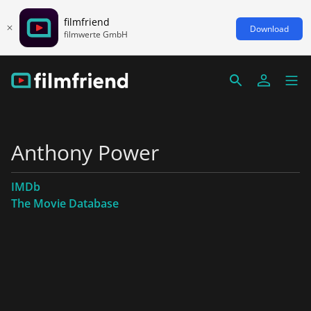
filmfriend
Download
filmwerte GmbH
Anthony Power
IMDb
The Movie Database