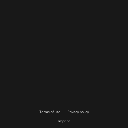
Terms of use
Privacy policy
Imprint