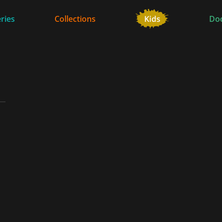
ries
Collections
Do