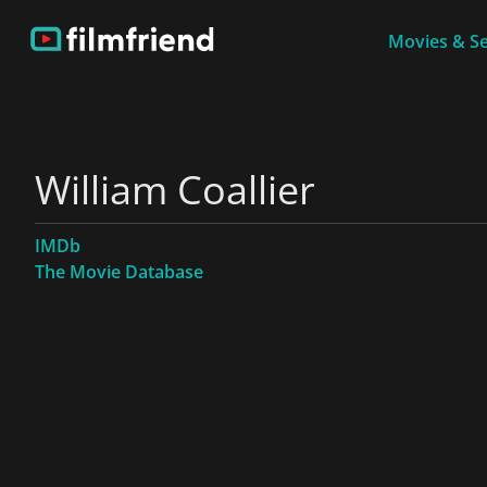
Movies & Se
William Coallier
IMDb
The Movie Database